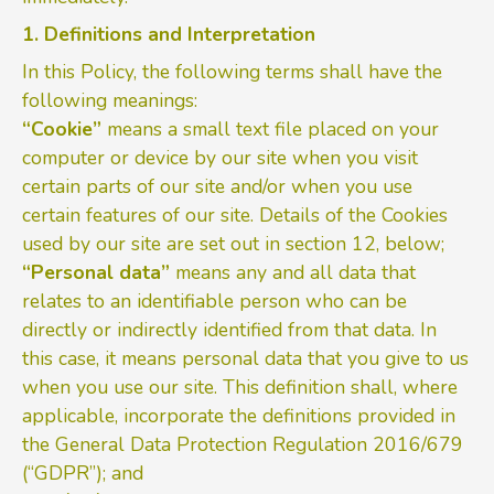
1. Definitions and Interpretation
In this Policy, the following terms shall have the
following meanings:
“Cookie”
means a small text file placed on your
computer or device by our site when you visit
certain parts of our site and/or when you use
certain features of our site. Details of the Cookies
used by our site are set out in section 12, below;
“Personal data”
means any and all data that
relates to an identifiable person who can be
directly or indirectly identified from that data. In
this case, it means personal data that you give to us
when you use our site. This definition shall, where
applicable, incorporate the definitions provided in
the General Data Protection Regulation 2016/679
(“GDPR”); and