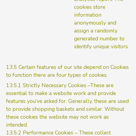
cookies store
information
anonymously and
assign a randomly
generated number to
identify unique visitors.
13.5 Certain features of our site depend on Cookies
to function there are four types of cookies.
13.5.1 Strictly Necessary Cookies –These are
essential to make a website work and provide
features you’ve asked for. Generally, these are used
to provide shopping baskets and similar. Without
these cookies the website may not work as
intended.
13.5.2 Performance Cookies – These collect