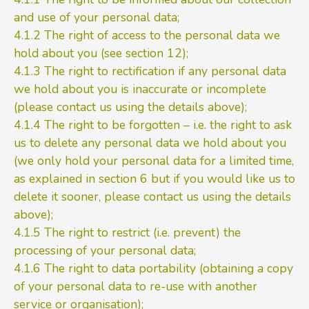
and use of your personal data;
4.1.2 The right of access to the personal data we
hold about you (see section 12);
4.1.3 The right to rectification if any personal data
we hold about you is inaccurate or incomplete
(please contact us using the details above);
4.1.4 The right to be forgotten – i.e. the right to ask
us to delete any personal data we hold about you
(we only hold your personal data for a limited time,
as explained in section 6 but if you would like us to
delete it sooner, please contact us using the details
above);
4.1.5 The right to restrict (i.e. prevent) the
processing of your personal data;
4.1.6 The right to data portability (obtaining a copy
of your personal data to re-use with another
service or organisation);