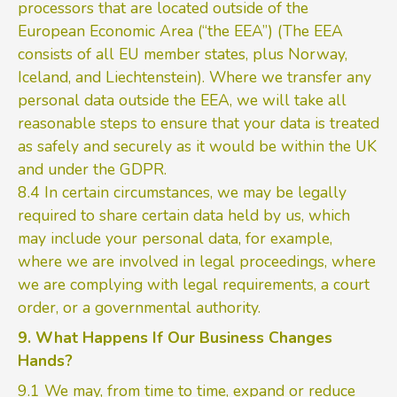
processors that are located outside of the
European Economic Area (“the EEA”) (The EEA
consists of all EU member states, plus Norway,
Iceland, and Liechtenstein). Where we transfer any
personal data outside the EEA, we will take all
reasonable steps to ensure that your data is treated
as safely and securely as it would be within the UK
and under the GDPR.
8.4 In certain circumstances, we may be legally
required to share certain data held by us, which
may include your personal data, for example,
where we are involved in legal proceedings, where
we are complying with legal requirements, a court
order, or a governmental authority.
9. What Happens If Our Business Changes
Hands?
9.1 We may, from time to time, expand or reduce