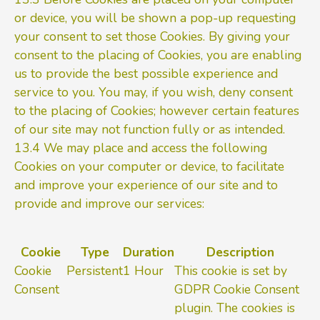
or device, you will be shown a pop-up requesting
your consent to set those Cookies. By giving your
consent to the placing of Cookies, you are enabling
us to provide the best possible experience and
service to you. You may, if you wish, deny consent
to the placing of Cookies; however certain features
of our site may not function fully or as intended.
13.4 We may place and access the following
Cookies on your computer or device, to facilitate
and improve your experience of our site and to
provide and improve our services:
Cookie
Type
Duration
Description
Cookie
Persistent
1 Hour
This cookie is set by
Consent
GDPR Cookie Consent
plugin. The cookies is