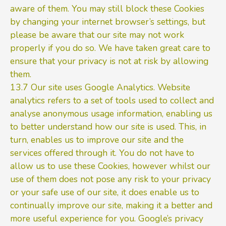
aware of them. You may still block these Cookies
by changing your internet browser’s settings, but
please be aware that our site may not work
properly if you do so. We have taken great care to
ensure that your privacy is not at risk by allowing
them.
13.7 Our site uses Google Analytics. Website
analytics refers to a set of tools used to collect and
analyse anonymous usage information, enabling us
to better understand how our site is used. This, in
turn, enables us to improve our site and the
services offered through it. You do not have to
allow us to use these Cookies, however whilst our
use of them does not pose any risk to your privacy
or your safe use of our site, it does enable us to
continually improve our site, making it a better and
more useful experience for you. Google’s privacy