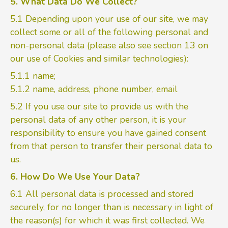
5. What Data Do We Collect?
5.1 Depending upon your use of our site, we may
collect some or all of the following personal and
non-personal data (please also see section 13 on
our use of Cookies and similar technologies):
5.1.1 name;
5.1.2 name, address, phone number, email
5.2 If you use our site to provide us with the
personal data of any other person, it is your
responsibility to ensure you have gained consent
from that person to transfer their personal data to
us.
6. How Do We Use Your Data?
6.1 All personal data is processed and stored
securely, for no longer than is necessary in light of
the reason(s) for which it was first collected. We