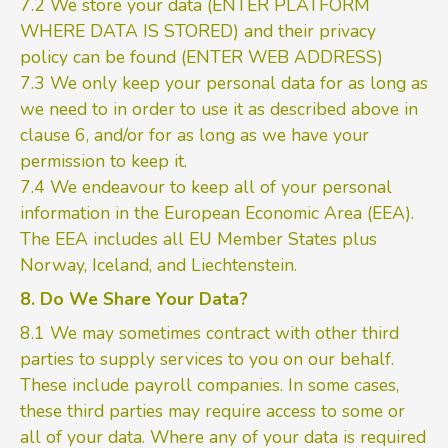
7.2 We store your data (ENTER PLATFORM
WHERE DATA IS STORED) and their privacy
policy can be found (ENTER WEB ADDRESS)
7.3 We only keep your personal data for as long as
we need to in order to use it as described above in
clause 6, and/or for as long as we have your
permission to keep it.
7.4 We endeavour to keep all of your personal
information in the European Economic Area (EEA).
The EEA includes all EU Member States plus
Norway, Iceland, and Liechtenstein.
8. Do We Share Your Data?
8.1 We may sometimes contract with other third
parties to supply services to you on our behalf.
These include payroll companies. In some cases,
these third parties may require access to some or
all of your data. Where any of your data is required