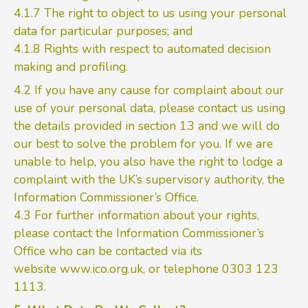
4.1.7 The right to object to us using your personal
data for particular purposes; and
4.1.8 Rights with respect to automated decision
making and profiling.
4.2 If you have any cause for complaint about our
use of your personal data, please contact us using
the details provided in section 13 and we will do
our best to solve the problem for you. If we are
unable to help, you also have the right to lodge a
complaint with the UK’s supervisory authority, the
Information Commissioner’s Office.
4.3 For further information about your rights,
please contact the Information Commissioner’s
Office who can be contacted via its
website
www.ico.org.uk
, or telephone 0303 123
1113.