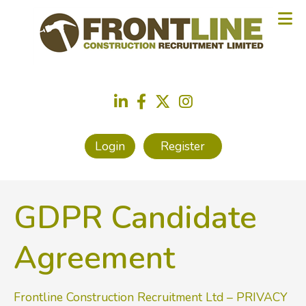
Login
Register
GDPR Candidate
Agreement
Frontline Construction Recruitment Ltd – PRIVACY