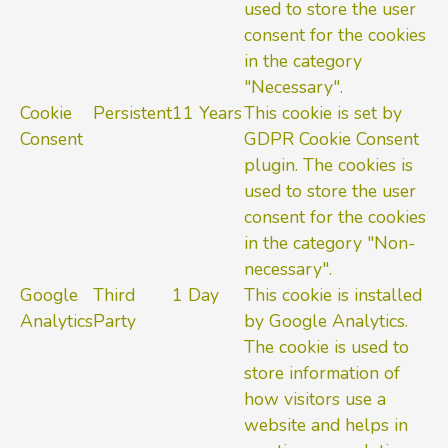
used to store the user
consent for the cookies
in the category
"Necessary".
Cookie
Persistent
11 Years
This cookie is set by
Consent
GDPR Cookie Consent
plugin. The cookies is
used to store the user
consent for the cookies
in the category "Non-
necessary".
Google
Third
1 Day
This cookie is installed
Analytics
Party
by Google Analytics.
The cookie is used to
store information of
how visitors use a
website and helps in