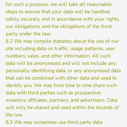
for such a purpose, we will take all reasonable
steps to ensure that your data will be handled
safely, securely, and in accordance with your rights,
our obligations, and the obligations of the third
party under the law.
8.2 We may compile statistics about the use of our
site including data on traffic, usage patterns, user
numbers, sales, and other information. All such
data will be anonymised and will not include any
personally identifying data, or any anonymised data
that can be combined with other data and used to
identify you. We may from time to time share such
data with third parties such as prospective
investors, affiliates, partners, and advertisers. Data
will only be shared and used within the bounds of
the law.
8.3 We may sometimes use third party data