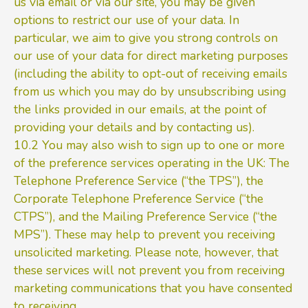
us via email or via our site, you may be given
options to restrict our use of your data. In
particular, we aim to give you strong controls on
our use of your data for direct marketing purposes
(including the ability to opt-out of receiving emails
from us which you may do by unsubscribing using
the links provided in our emails, at the point of
providing your details and by contacting us).
10.2 You may also wish to sign up to one or more
of the preference services operating in the UK: The
Telephone Preference Service (“the TPS”), the
Corporate Telephone Preference Service (“the
CTPS”), and the Mailing Preference Service (“the
MPS”). These may help to prevent you receiving
unsolicited marketing. Please note, however, that
these services will not prevent you from receiving
marketing communications that you have consented
to receiving.