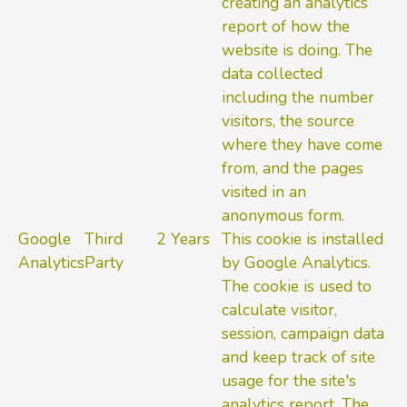
creating an analytics
report of how the
website is doing. The
data collected
including the number
visitors, the source
where they have come
from, and the pages
visited in an
anonymous form.
Google
Third
2 Years
This cookie is installed
Analytics
Party
by Google Analytics.
The cookie is used to
calculate visitor,
session, campaign data
and keep track of site
usage for the site's
analytics report. The