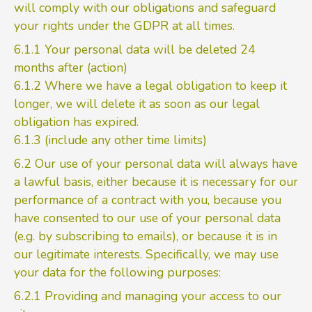
will comply with our obligations and safeguard
your rights under the GDPR at all times.
6.1.1 Your personal data will be deleted 24
months after (action)
6.1.2 Where we have a legal obligation to keep it
longer, we will delete it as soon as our legal
obligation has expired.
6.1.3 (include any other time limits)
6.2 Our use of your personal data will always have
a lawful basis, either because it is necessary for our
performance of a contract with you, because you
have consented to our use of your personal data
(e.g. by subscribing to emails), or because it is in
our legitimate interests. Specifically, we may use
your data for the following purposes:
6.2.1 Providing and managing your access to our