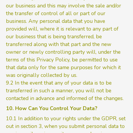
our business and this may involve the sale and/or
the transfer of control of all or part of our
business. Any personal data that you have
provided will, where it is relevant to any part of
our business that is being transferred, be
transferred along with that part and the new
owner or newly controlling party will, under the
terms of this Privacy Policy, be permitted to use
that data only for the same purposes for which it
was originally collected by us.
9.2 In the event that any of your data is to be
transferred in such a manner, you will not be
contacted in advance and informed of the changes.
10. How Can You Control Your Data?
10.1 In addition to your rights under the GDPR, set
out in section 3, when you submit personal data to