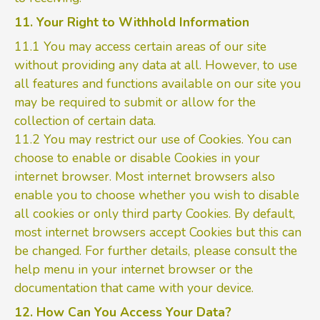
11. Your Right to Withhold Information
11.1 You may access certain areas of our site
without providing any data at all. However, to use
all features and functions available on our site you
may be required to submit or allow for the
collection of certain data.
11.2 You may restrict our use of Cookies. You can
choose to enable or disable Cookies in your
internet browser. Most internet browsers also
enable you to choose whether you wish to disable
all cookies or only third party Cookies. By default,
most internet browsers accept Cookies but this can
be changed. For further details, please consult the
help menu in your internet browser or the
documentation that came with your device.
12. How Can You Access Your Data?