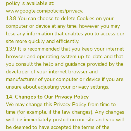
policy is available at:
www.google.com/policies/privacy.
13.8 You can choose to delete Cookies on your
computer or device at any time, however you may
lose any information that enables you to access our
site more quickly and efficiently.
13.9 It is recommended that you keep your internet
browser and operating system up-to-date and that
you consult the help and guidance provided by the
developer of your internet browser and
manufacturer of your computer or device if you are
unsure about adjusting your privacy settings.
14. Changes to Our Privacy Policy
We may change this Privacy Policy from time to
time (for example, if the law changes). Any changes
will be immediately posted on our site and you will
be deemed to have accepted the terms of the