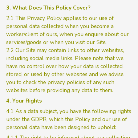
3. What Does This Policy Cover?
2.1 This Privacy Policy applies to our use of
personal data collected when you become a
worker/client of ours, when you enquire about our
services/goods or when you visit our Site.
2.2 Our Site may contain links to other websites,
including social media links. Please note that we
have no control over how your data is collected,
stored, or used by other websites and we advise
you to check the privacy policies of any such
websites before providing any data to them.
4. Your Rights
4.1 As a data subject, you have the following rights
under the GDPR, which this Policy and our use of
personal data have been designed to uphold:
4.1.1 The right to be informed about our collection