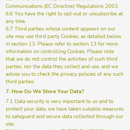
Communications (EC Directive) Regulations 2003.
6.6 You have the right to opt-out or unsubscribe at
any time.
6.7 Third parties whose content appears on our
site may use third party Cookies, as detailed below
in section 13. Please refer to section 13 for more
information on controlling Cookies. Please note
that we do not control the activities of such third
parties, nor the data they collect and use, and we
advise you to check the privacy policies of any such
third parties.
7. How Do We Store Your Data?
7.1 Data security is very important to us and to
protect your data, we have taken suitable measures
to safeguard and secure data collected through our
site.