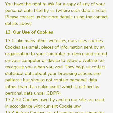
You have the right to ask for a copy of any of your
personal data held by us (where such data is held).
Please contact us for more details using the contact
details above.
13. Our Use of Cookies
13.1 Like many other websites, ours uses cookies.
Cookies are small pieces of information sent by an
organisation to your computer or device and stored
on your computer or device to allow a website to
recognise you when you visit. They help us collect
statistical data about your browsing actions and
patterns but should not contain personal data
(other than the cookie itself, which is defined as
personal data under GDPR).
13.2 All Cookies used by and on our site are used
in accordance with current Cookie law.
13.3 Before Cookies are placed on your computer