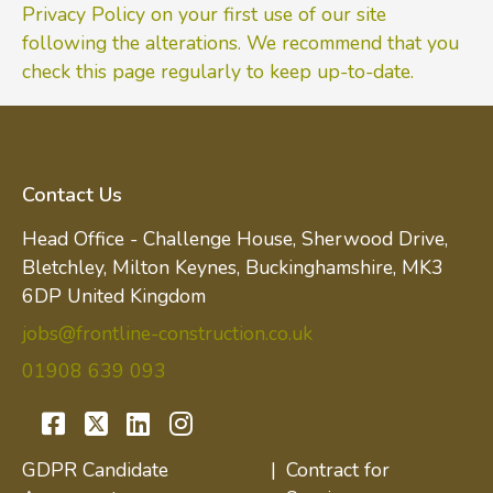
Privacy Policy on your first use of our site
following the alterations. We recommend that you
check this page regularly to keep up-to-date.
Contact Us
Head Office - Challenge House, Sherwood Drive,
Bletchley, Milton Keynes, Buckinghamshire, MK3
6DP United Kingdom
jobs@frontline-construction.co.uk
01908 639 093
GDPR Candidate
|
Contract for