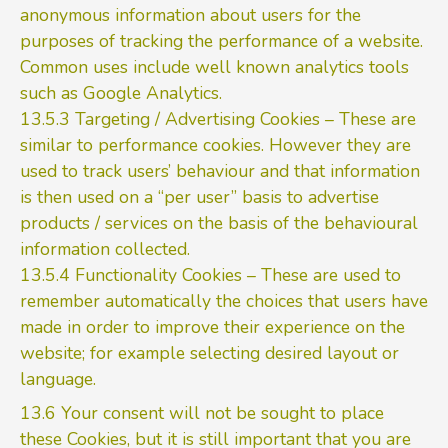
anonymous information about users for the
purposes of tracking the performance of a website.
Common uses include well known analytics tools
such as Google Analytics.
13.5.3 Targeting / Advertising Cookies – These are
similar to performance cookies. However they are
used to track users’ behaviour and that information
is then used on a “per user” basis to advertise
products / services on the basis of the behavioural
information collected.
13.5.4 Functionality Cookies – These are used to
remember automatically the choices that users have
made in order to improve their experience on the
website; for example selecting desired layout or
language.
13.6 Your consent will not be sought to place
these Cookies, but it is still important that you are