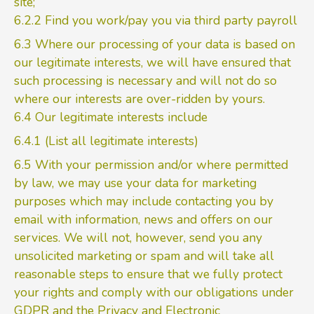
site;
6.2.2 Find you work/pay you via third party payroll
6.3 Where our processing of your data is based on
our legitimate interests, we will have ensured that
such processing is necessary and will not do so
where our interests are over-ridden by yours.
6.4 Our legitimate interests include
6.4.1 (List all legitimate interests)
6.5 With your permission and/or where permitted
by law, we may use your data for marketing
purposes which may include contacting you by
email with information, news and offers on our
services. We will not, however, send you any
unsolicited marketing or spam and will take all
reasonable steps to ensure that we fully protect
your rights and comply with our obligations under
GDPR and the Privacy and Electronic