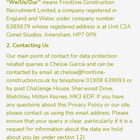
“We/Us/Our”
means Frontline Construction
Recruitment Limited, a company registered in
England and Wales under company number
6385679 whose registered address is at Unit C2A
Comet Studios, Amersham, HP7 0PX.
2. Contacting Us
Our main point of contact for data protection
related queries is Chelsie Garcia and can be
contacted by email at
chelsie@frontline-
construction.co.uk
by telephone 01908 639093 or
by post Challenge House, Sherwood Drive,
Bletchley, Milton Keynes, MK3 6DP. If you have
any questions about this Privacy Policy or our site,
please contact us using this email address. Please
ensure that your query is clear, particularly if it is a
request for information about the data we hold
about you (as under section 12).