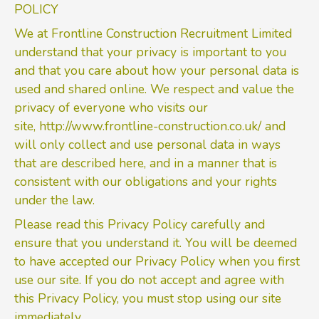
POLICY
We at Frontline Construction Recruitment Limited
understand that your privacy is important to you
and that you care about how your personal data is
used and shared online. We respect and value the
privacy of everyone who visits our
site,
http://www.frontline-construction.co.uk/
and
will only collect and use personal data in ways
that are described here, and in a manner that is
consistent with our obligations and your rights
under the law.
Please read this Privacy Policy carefully and
ensure that you understand it. You will be deemed
to have accepted our Privacy Policy when you first
use our site. If you do not accept and agree with
this Privacy Policy, you must stop using our site
immediately.